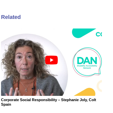
Related
Corporate Social Responsibility – Stephanie Joly, Colt
Spain