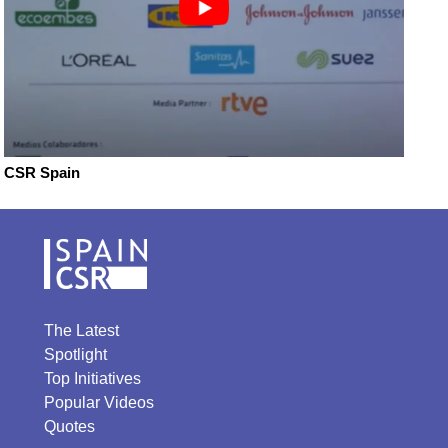
CSR Spain
The Latest
Spotlight
Top Initiatives
Popular Videos
Quotes