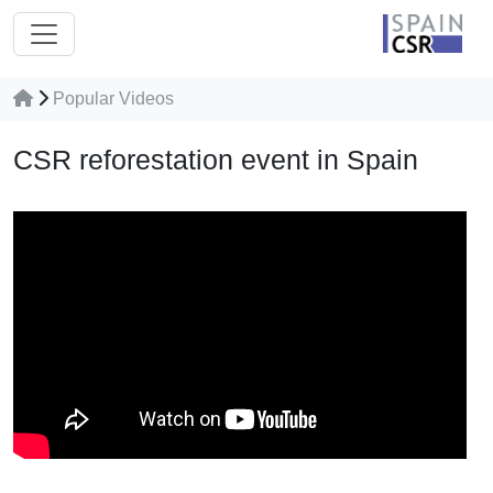
Popular Videos
CSR reforestation event in Spain