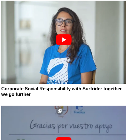
Corporate Social Responsibility with Surfrider together
we go further