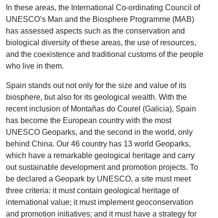
In these areas, the International Co-ordinating Council of
UNESCO’s Man and the Biosphere Programme (MAB)
has assessed aspects such as the conservation and
biological diversity of these areas, the use of resources,
and the coexistence and traditional customs of the people
who live in them.
Spain stands out not only for the size and value of its
biosphere, but also for its geological wealth. With the
recent inclusion of Montañas do Courel (Galicia), Spain
has become the European country with the most
UNESCO Geoparks, and the second in the world, only
behind China. Our 46 country has 13 world Geoparks,
which have a remarkable geological heritage and carry
out sustainable development and promotion projects. To
be declared a Geopark by UNESCO, a site must meet
three criteria: it must contain geological heritage of
international value; it must implement geoconservation
and promotion initiatives; and it must have a strategy for