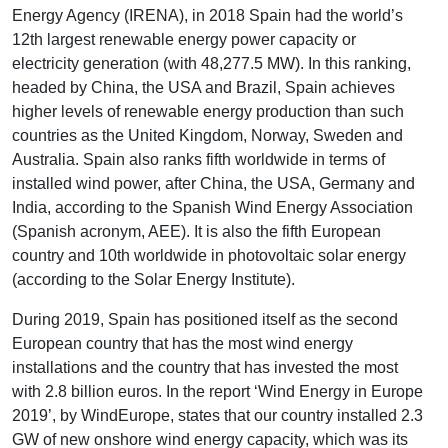
Energy Agency (IRENA), in 2018 Spain had the world’s
12th largest renewable energy power capacity or
electricity generation (with 48,277.5 MW). In this ranking,
headed by China, the USA and Brazil, Spain achieves
higher levels of renewable energy production than such
countries as the United Kingdom, Norway, Sweden and
Australia. Spain also ranks fifth worldwide in terms of
installed wind power, after China, the USA, Germany and
India, according to the Spanish Wind Energy Association
(Spanish acronym, AEE). It is also the fifth European
country and 10th worldwide in photovoltaic solar energy
(according to the Solar Energy Institute).
During 2019, Spain has positioned itself as the second
European country that has the most wind energy
installations and the country that has invested the most
with 2.8 billion euros. In the report ‘Wind Energy in Europe
2019’, by WindEurope, states that our country installed 2.3
GW of new onshore wind energy capacity, which was its