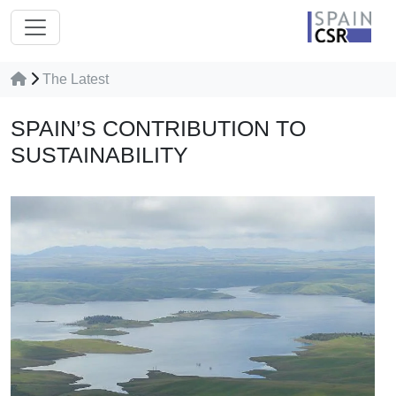
The Latest
SPAIN’S‌ ‌CONTRIBUTION‌ ‌TO‌
‌SUSTAINABILITY‌ ‌