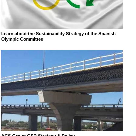
Learn about the Sustainability Strategy of the Spanish
Olympic Committee
ACS Group CSR Strategy & Policy