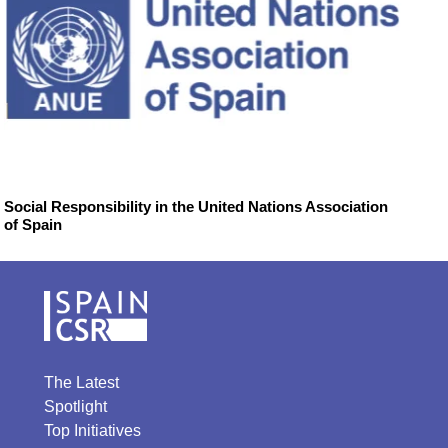
Social Responsibility in the United Nations Association
of Spain
The Latest
Spotlight
Top Initiatives