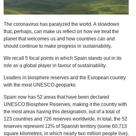
The coronavirus has paralyzed the world. A slowdown
that, perhaps, can make us reflect on how we treat the
planet that welcomes us and how countries can and
should continue to make progress in sustainability.
We recall 5 focal points in which Spain stands out in its
role as a global player in favour of sustainability.
Leaders in biosphere reserves and the European country
with the most UNESCO geoparks
Spain now has 52 areas that have been declared
UNESCO Biosphere Reserves, making it the country with
the most areas having this designation, out of a total of
123 countries and 726 reserves worldwide. In total, the 52
reserves represent 12% of Spanish territory (some 60,713
square kilometres, in which nearly two million people live).