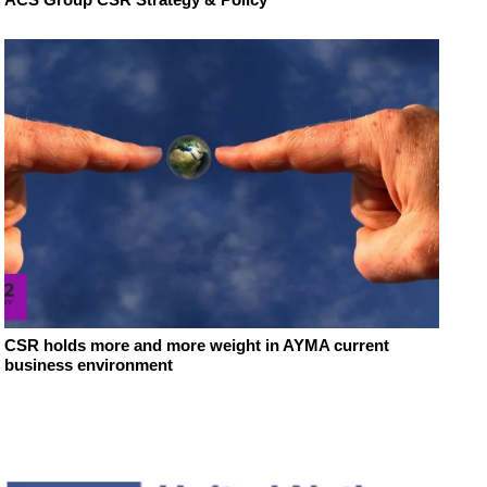
CSR holds more and more weight in AYMA current
business environment