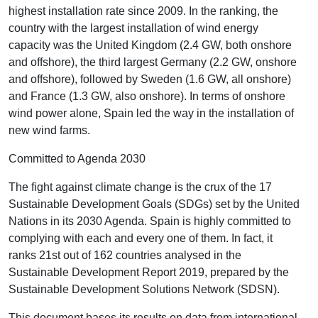
highest installation rate since 2009. In the ranking, the
country with the largest installation of wind energy
capacity was the United Kingdom (2.4 GW, both onshore
and offshore), the third largest Germany (2.2 GW, onshore
and offshore), followed by Sweden (1.6 GW, all onshore)
and France (1.3 GW, also onshore). In terms of onshore
wind power alone, Spain led the way in the installation of
new wind farms.
Committed to Agenda 2030
The fight against climate change is the crux of the 17
Sustainable Development Goals (SDGs) set by the United
Nations in its 2030 Agenda. Spain is highly committed to
complying with each and every one of them. In fact, it
ranks 21st out of 162 countries analysed in the
Sustainable Development Report 2019, prepared by the
Sustainable Development Solutions Network (SDSN).
This document bases its results on data from international