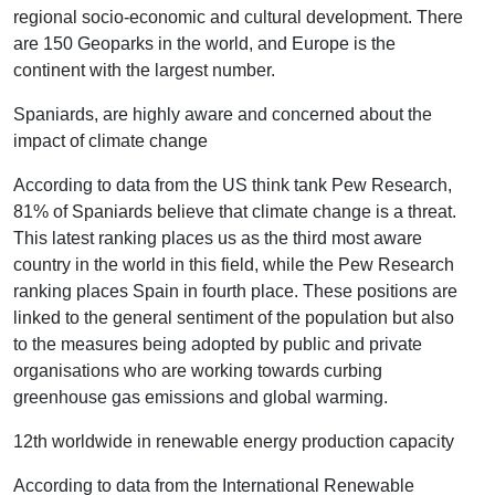
regional socio-economic and cultural development. There
are 150 Geoparks in the world, and Europe is the
continent with the largest number.
Spaniards, are highly aware and concerned about the
impact of climate change
According to data from the US think tank Pew Research,
81% of Spaniards believe that climate change is a threat.
This latest ranking places us as the third most aware
country in the world in this field, while the Pew Research
ranking places Spain in fourth place. These positions are
linked to the general sentiment of the population but also
to the measures being adopted by public and private
organisations who are working towards curbing
greenhouse gas emissions and global warming.
12th worldwide in renewable energy production capacity
According to data from the International Renewable