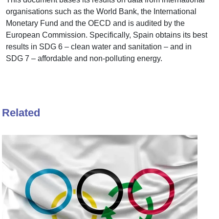
organisations such as the World Bank, the International
Monetary Fund and the OECD and is audited by the
European Commission. Specifically, Spain obtains its best
results in SDG 6 – clean water and sanitation – and in
SDG 7 – affordable and non-polluting energy.
Related