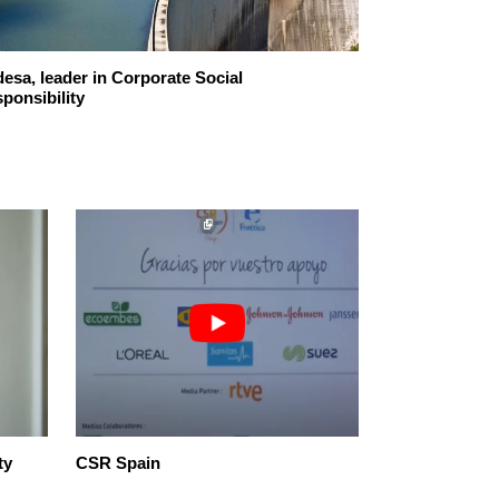
esa, leader in Corporate Social
ALTAMAR group
ponsibility
and sustainabi
ty
CSR Spain
Corporate Soci
Stephanie Joly