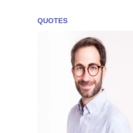
QUOTES