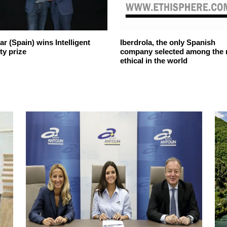
r (Spain) wins Intelligent
Iberdrola, the only Spanish
ty prize
company selected among the
ethical in the world