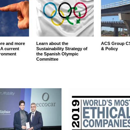
re and more
Learn about the
ACS Group CS
A current
Sustainability Strategy of
& Policy
ironment
the Spanish Olympic
Committee