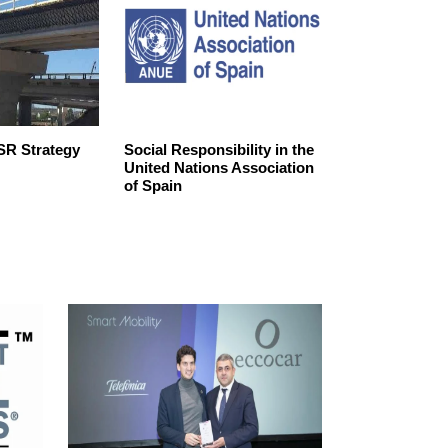
R Strategy
Social Responsibility in the
SPAIN’S‌ ‌CO
United Nations Association
‌TO‌ ‌SUSTAINAB
of Spain