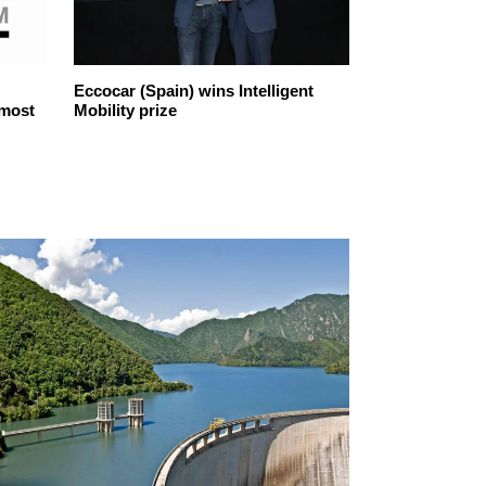
Eccocar (Spain) wins Intelligent
Iberdrola, the
 most
Mobility prize
company sele
ethical in the 