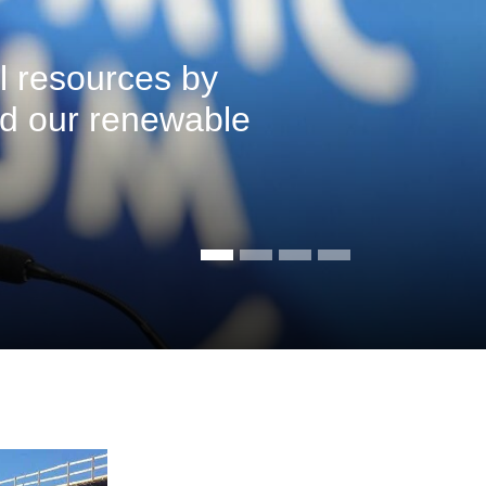
l resources by
ed our renewable