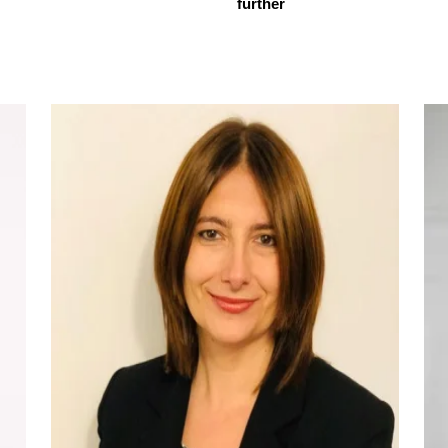
further