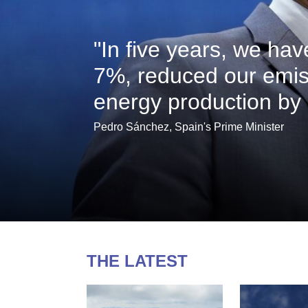
"In five years, we ha
7%, reduced our emis
energy production by
Pedro Sánchez, Spain's Prime Minister
THE LATEST