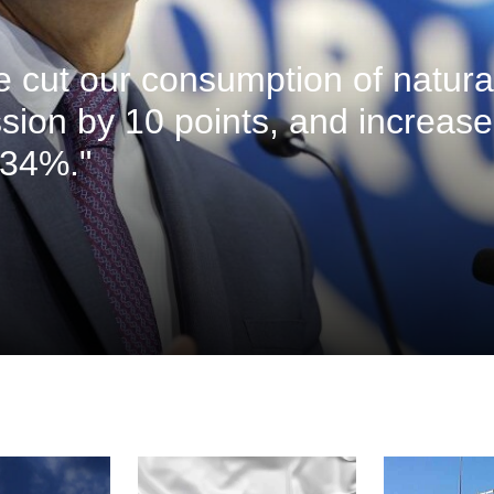
ve cut our consumption of natura
sion by 10 points, and increas
 34%."