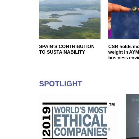
ibility in the
SPAIN’S‌ ‌CONTRIBUTION‌
CSR holds mo
s Association
‌TO‌ ‌SUSTAINABILITY‌ ‌
weight in AYM
business env
SPOTLIGHT