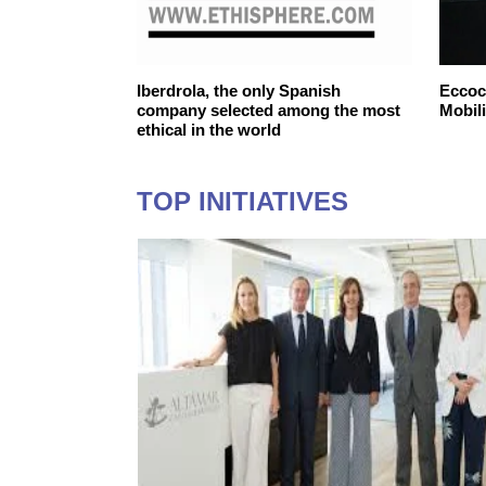
ntelligent
Iberdrola, the only Spanish
Eccoca
company selected among the most
Mobili
ethical in the world
TOP INITIATIVES