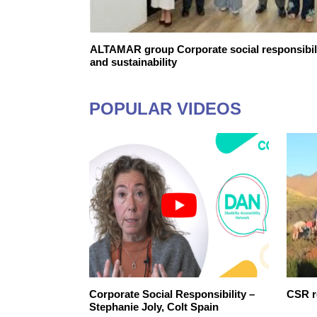
ALTAMAR group Corporate social responsibil
and sustainability
POPULAR VIDEOS
Corporate Social Responsibility –
CSR r
Stephanie Joly, Colt Spain