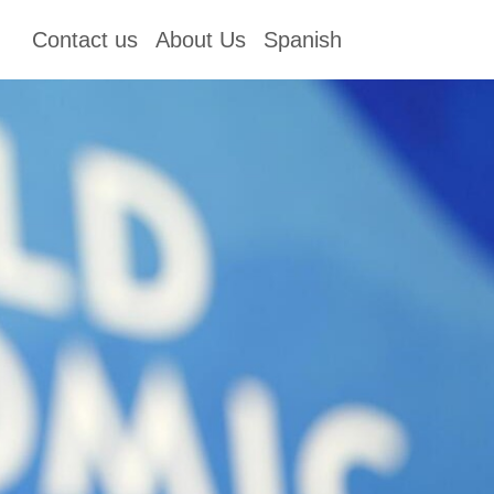
Contact us
About Us
Spanish