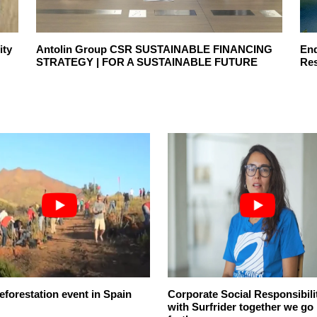
ity
Antolin Group CSR SUSTAINABLE FINANCING
End
STRATEGY | FOR A SUSTAINABLE FUTURE
Res
eforestation event in Spain
Corporate Social Responsibili
with Surfrider together we go