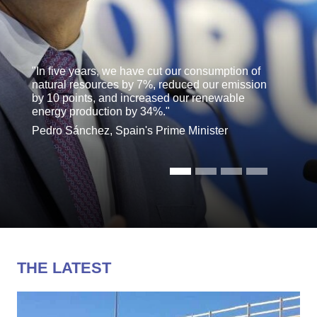
"In five years, we have cut our consumption of
natural resources by 7%, reduced our emission
by 10 points, and increased our renewable
energy production by 34%."
Pedro Sánchez, Spain's Prime Minister
THE LATEST