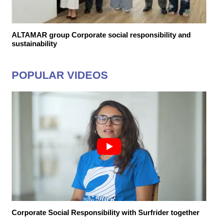
ALTAMAR group Corporate social responsibility and
sustainability
POPULAR VIDEOS
Corporate Social Responsibility with Surfrider together