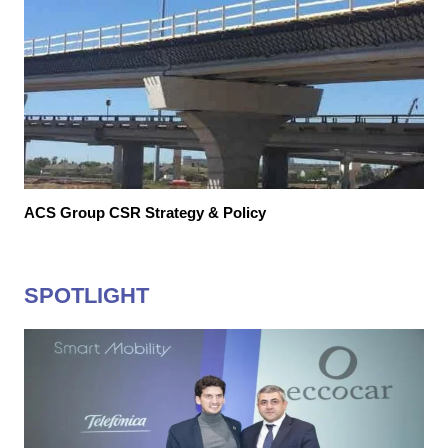
ACS Group CSR Strategy & Policy
SPOTLIGHT