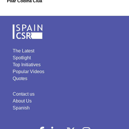
Pilar Codina Clua
The Latest
Spotlight
Top Initiatives
Popular Videos
Quotes
Contact us
About Us
Spanish