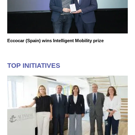
Eccocar (Spain) wins Intelligent Mobility prize
TOP INITIATIVES