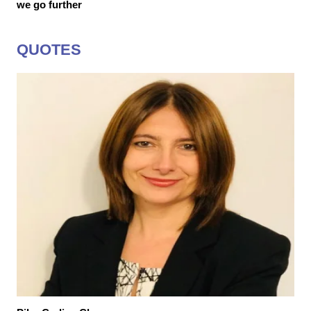
we go further
QUOTES