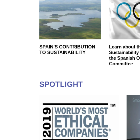
SR Strategy
SPAIN’S‌ ‌CONTRIBUTION‌
Learn about t
‌TO‌ ‌SUSTAINABILITY‌ ‌
Sustainability
the Spanish 
Committee
SPOTLIGHT