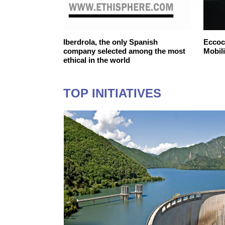
ntelligent
Iberdrola, the only Spanish
Eccoca
company selected among the most
Mobili
ethical in the world
TOP INITIATIVES