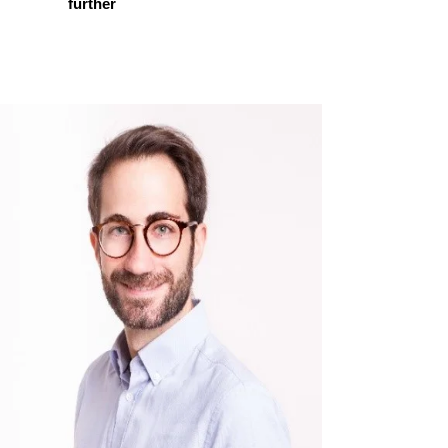
further