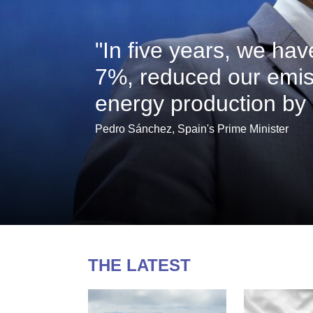
"In five years, we ha
7%, reduced our emis
energy production by
Pedro Sánchez, Spain's Prime Minister
THE LATEST