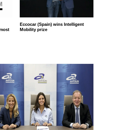
Eccocar (Spain) wins Intelligent
Iberdrola, the
 most
Mobility prize
company sele
ethical in the 