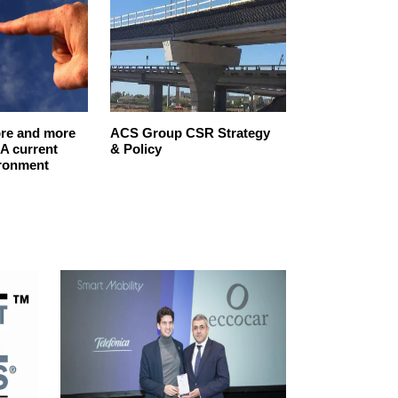
re and more
ACS Group CSR Strategy
SPAIN’S‌ ‌CO
A current
& Policy
‌TO‌ ‌SUSTAINAB
ironment