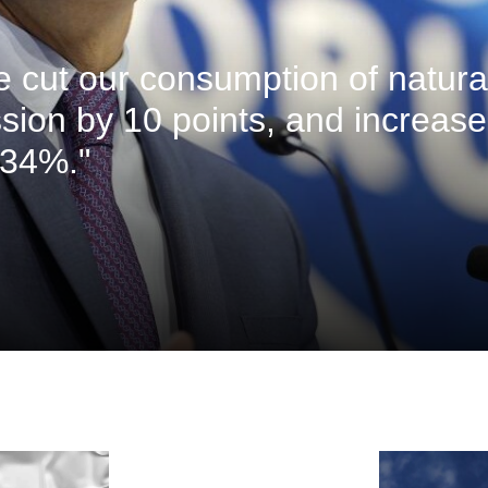
ve cut our consumption of natura
sion by 10 points, and increas
 34%."