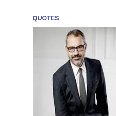
QUOTES