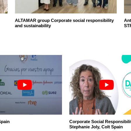
ALTAMAR group Corporate social responsibility
An
and sustainability
ST
pain
Corporate Social Responsibili
Stephanie Joly, Colt Spain