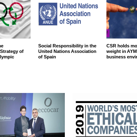
he
Social Responsibility in the
CSR holds mo
 Strategy of
United Nations Association
weight in AYM
Olympic
of Spain
business env