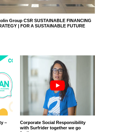
tolin Group CSR SUSTAINABLE FINANCING
Endesa, leader
RATEGY | FOR A SUSTAINABLE FUTURE
Responsibility
ty –
Corporate Social Responsibility
CSR reforestat
with Surfrider together we go