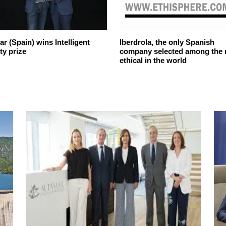
r (Spain) wins Intelligent
Iberdrola, the only Spanish
ty prize
company selected among the
ethical in the world