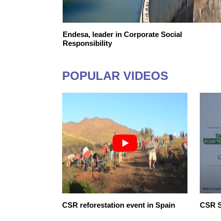
E FINANCING
Endesa, leader in Corporate Social
E FUTURE
Responsibility
POPULAR VIDEOS
onsibility
CSR reforestation event in Spain
CSR S
er we go