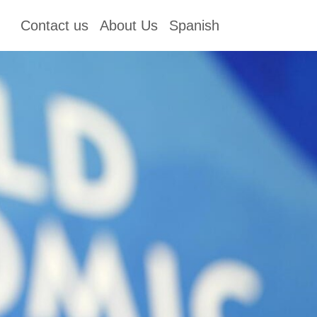
Contact us
About Us
Spanish