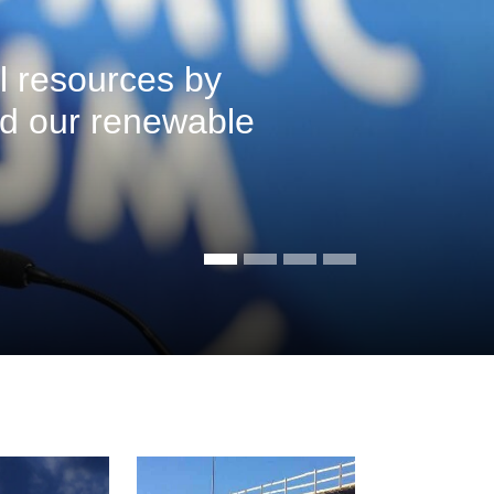
l resources by
ed our renewable